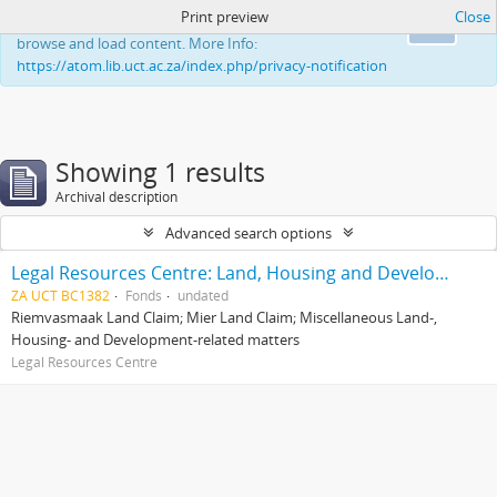
Print preview
Close
This website uses cookies to enhance your ability to
Ok
browse and load content. More Info:
https://atom.lib.uct.ac.za/index.php/privacy-notification
Showing 1 results
Archival description
Advanced search options
Legal Resources Centre: Land, Housing and Development Unit
ZA UCT BC1382
Fonds
undated
Riemvasmaak Land Claim; Mier Land Claim; Miscellaneous Land-,
Housing- and Development-related matters
Legal Resources Centre