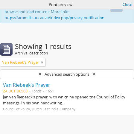
Print preview
Close
This website uses cookies to enhance your ability to
Ok
browse and load content. More Info:
https://atom.lib.uct.ac.za/index.php/privacy-notification
Showing 1 results
Archival description
Van Riebeek's Prayer
Advanced search options
Van Riebeek's Prayer
ZA UCT BC503
Fonds
1651
Jan van Riebeeck’s prayer, with which he opened the Council of Policy
meetings. In his own handwriting.
Council of Policy, Dutch East India Company