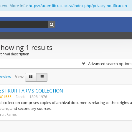
ntent. More Info:
https://atom.lib.uct.ac.za/index.php/privacy-notification
Showing 1 results
chival description
Advanced search option
preview
View:
S FRUIT FARMS COLLECTION
BC1555
Fonds
1898-1976
ll collection comprises copies of archival documents relating to the origin
 plans; and secondary sources.
ruit Farms