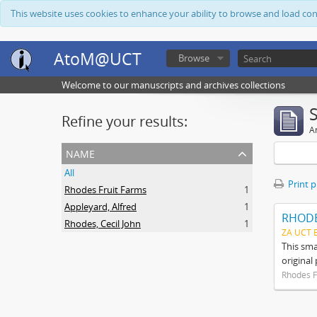
This website uses cookies to enhance your ability to browse and load co
AtoM@UCT
Browse
Welcome to our manuscripts and archives collections
Refine your results:
Ar
name
All
Print 
Rhodes Fruit Farms
1
Appleyard, Alfred
1
RHODE
Rhodes, Cecil John
1
ZA UCT 
This sma
original
Rhodes F