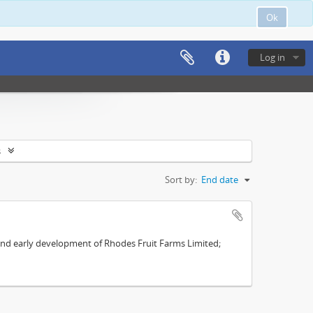
Ok
Log in
s
Sort by:
End date
s and early development of Rhodes Fruit Farms Limited;