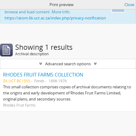
Print preview
Close
This website uses cookies to enhance your ability to
Ok
browse and load content. More Info:
https://atom.lib.uct.ac.za/index.php/privacy-notification
Showing 1 results
Archival description
Advanced search options
RHODES FRUIT FARMS COLLECTION
ZA UCT BC1555
Fonds
1898-1976
This small collection comprises copies of archival documents relating to
the origins and early development of Rhodes Fruit Farms Limited;
original plans; and secondary sources.
Rhodes Fruit Farms