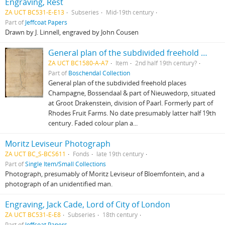
Engraving, Rest
ZA UCT BC531-E-E13
Subseries
Mid-19th century
Part of
Jeffcoat Papers
Drawn by J. Linnell, engraved by John Cousen
General plan of the subdivided freehold places Champagne, Bossendaal & part of Nieuwedorp
ZA UCT BC1580-A-A7
Item
2nd half 19th century?
Part of
Boschendal Collection
General plan of the subdivided freehold places
Champagne, Bossendaal & part of Nieuwedorp, situated
at Groot Drakenstein, division of Paarl. Formerly part of
Rhodes Fruit Farms. No date presumably latter half 19th
century. Faded colour plan a...
Moritz Leviseur Photograph
ZA UCT BC_S-BCS611
Fonds
late 19th century
Part of
Single Item/Small Collections
Photograph, presumably of Moritz Leviseur of Bloemfontein, and a
photograph of an unidentified man.
Engraving, Jack Cade, Lord of City of London
ZA UCT BC531-E-E8
Subseries
18th century
Part of
Jeffcoat Papers