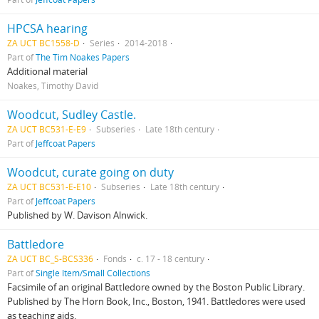
HPCSA hearing
ZA UCT BC1558-D
Series
2014-2018
Part of
The Tim Noakes Papers
Additional material
Noakes, Timothy David
Woodcut, Sudley Castle.
ZA UCT BC531-E-E9
Subseries
Late 18th century
Part of
Jeffcoat Papers
Woodcut, curate going on duty
ZA UCT BC531-E-E10
Subseries
Late 18th century
Part of
Jeffcoat Papers
Published by W. Davison Alnwick.
Battledore
ZA UCT BC_S-BCS336
Fonds
c. 17 - 18 century
Part of
Single Item/Small Collections
Facsimile of an original Battledore owned by the Boston Public Library.
Published by The Horn Book, Inc., Boston, 1941. Battledores were used
as teaching aids.