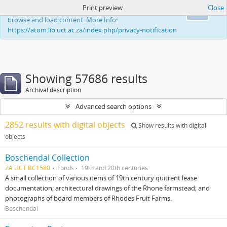
Print preview
Close
This website uses cookies to enhance your ability to
Ok
browse and load content. More Info:
https://atom.lib.uct.ac.za/index.php/privacy-notification
Showing 57686 results
Archival description
Advanced search options
2852 results with digital objects
Show results with digital
objects
Boschendal Collection
ZA UCT BC1580
Fonds
19th and 20th centuries
A small collection of various items of 19th century quitrent lease
documentation; architectural drawings of the Rhone farmstead; and
photographs of board members of Rhodes Fruit Farms.
Boschendal