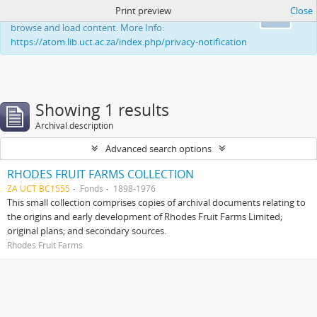
Print preview
Close
This website uses cookies to enhance your ability to
Ok
browse and load content. More Info:
https://atom.lib.uct.ac.za/index.php/privacy-notification
Showing 1 results
Archival description
Advanced search options
RHODES FRUIT FARMS COLLECTION
ZA UCT BC1555
Fonds
1898-1976
This small collection comprises copies of archival documents relating to
the origins and early development of Rhodes Fruit Farms Limited;
original plans; and secondary sources.
Rhodes Fruit Farms