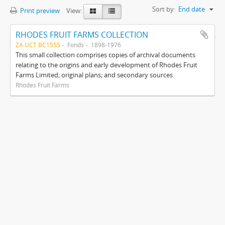
Sort by:
End date
Print preview
View:
RHODES FRUIT FARMS COLLECTION
ZA UCT BC1555
Fonds
1898-1976
This small collection comprises copies of archival documents
relating to the origins and early development of Rhodes Fruit
Farms Limited; original plans; and secondary sources.
Rhodes Fruit Farms