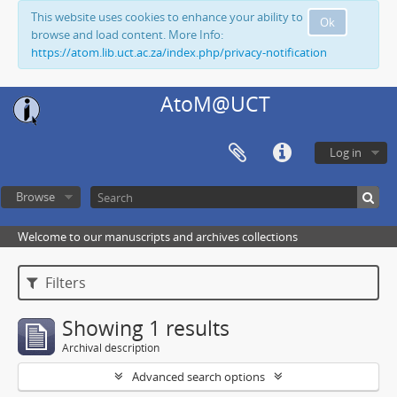
This website uses cookies to enhance your ability to
Ok
browse and load content. More Info:
https://atom.lib.uct.ac.za/index.php/privacy-notification
AtoM@UCT
Log in
Browse
Welcome to our manuscripts and archives collections
Filters
Showing 1 results
Archival description
Advanced search options