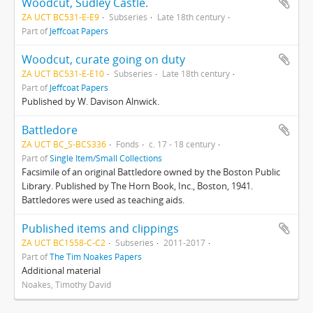
Woodcut, Sudley Castle.
ZA UCT BC531-E-E9
Subseries
Late 18th century
Part of
Jeffcoat Papers
Woodcut, curate going on duty
ZA UCT BC531-E-E10
Subseries
Late 18th century
Part of
Jeffcoat Papers
Published by W. Davison Alnwick.
Battledore
ZA UCT BC_S-BCS336
Fonds
c. 17 - 18 century
Part of
Single Item/Small Collections
Facsimile of an original Battledore owned by the Boston Public
Library. Published by The Horn Book, Inc., Boston, 1941.
Battledores were used as teaching aids.
Published items and clippings
ZA UCT BC1558-C-C2
Subseries
2011-2017
Part of
The Tim Noakes Papers
Additional material
Noakes, Timothy David