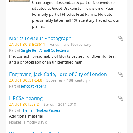
Champagne, Bossendaal & part of Nieuwedorp,
situated at Groot Drakenstein, division of Paarl.
Formerly part of Rhodes Fruit Farms. No date
presumably latter half 19th century. Faded colour
plan a...
Moritz Leviseur Photograph
ZA UCT BC_S-BCS611
Fonds
late 19th century
Part of
Single Item/Small Collections
Photograph, presumably of Moritz Leviseur of Bloemfontein,
and a photograph of an unidentified man.
Engraving, Jack Cade, Lord of City of London
ZA UCT BC531-E-E8
Subseries
18th century
Part of
Jeffcoat Papers
HPCSA hearing
ZA UCT BC1558-D
Series
2014-2018
Part of
The Tim Noakes Papers
Additional material
Noakes, Timothy David