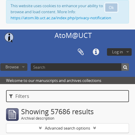
This website uses cookies to enhance your ability to
Ok
browse and load content. More Info:
https://atom.lib.uct.ac.za/index.php/privacy-notification
AtoM@UCT
Log in
Browse
Welcome to our manuscripts and archives collections
Filters
Showing 57686 results
Archival description
Advanced search options