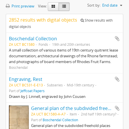
Sort by:
End date
Print preview
View:
2852 results with digital objects
Show results with
digital objects
Boschendal Collection
ZA UCT BC1580
Fonds
19th and 20th centuries
A small collection of various items of 19th century quitrent lease
documentation; architectural drawings of the Rhone farmstead;
and photographs of board members of Rhodes Fruit Farms.
Boschendal
Engraving, Rest
ZA UCT BC531-E-E13
Subseries
Mid-19th century
Part of
Jeffcoat Papers
Drawn by J. Linnell, engraved by John Cousen
General plan of the subdivided freehold places Champagne, Bossendaal & part of Nieuwedorp
ZA UCT BC1580-A-A7
Item
2nd half 19th century?
Part of
Boschendal Collection
General plan of the subdivided freehold places