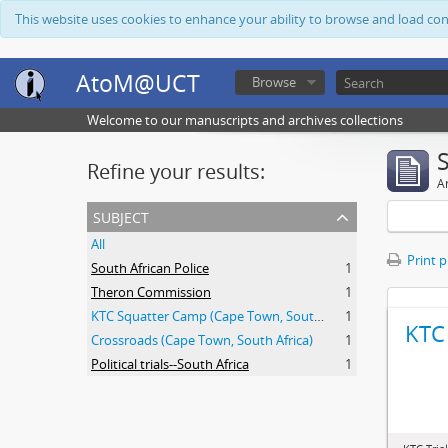
This website uses cookies to enhance your ability to browse and load co
AtoM@UCT
Browse
Welcome to our manuscripts and archives collections
Refine your results:
Ar
subject
All
Print 
South African Police
1
Theron Commission
1
KTC Squatter Camp (Cape Town, South Africa)
1
KTC 
Crossroads (Cape Town, South Africa)
1
Political trials--South Africa
1