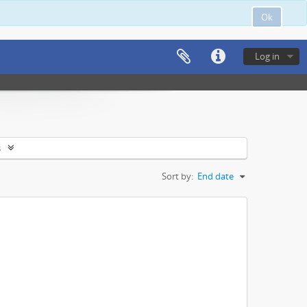
Ok
Log in
s
Sort by:
End date