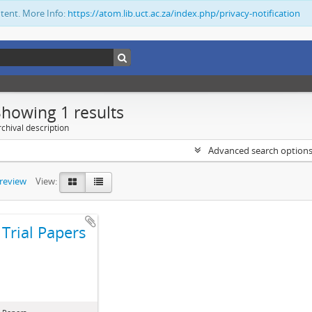
ntent. More Info:
https://atom.lib.uct.ac.za/index.php/privacy-notification
Showing 1 results
chival description
Advanced search option
preview
View:
Trial Papers