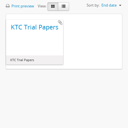
Sort by:
End date
Print preview
View:
KTC Trial Papers
KTC Trial Papers