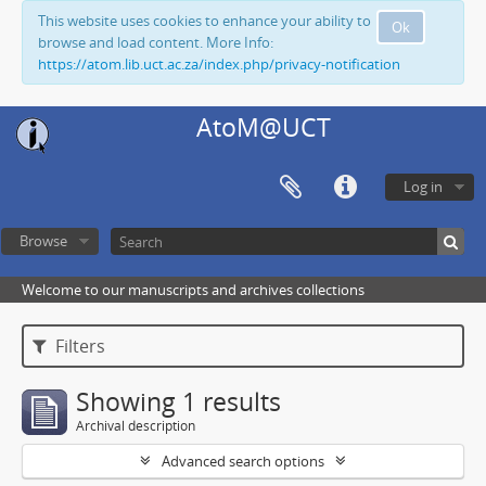
This website uses cookies to enhance your ability to
Ok
browse and load content. More Info:
https://atom.lib.uct.ac.za/index.php/privacy-notification
AtoM@UCT
Log in
Browse
Welcome to our manuscripts and archives collections
Filters
Showing 1 results
Archival description
Advanced search options