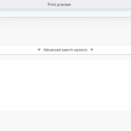
Print preview
ntent. More Info:
https://atom.lib.uct.ac.za/index.php/privacy-notification
Advanced search options