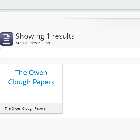
This website uses cookies to enhance your ability to browse and load co
Showing 1 results
Archival description
The Owen
Clough Papers
The Owen Clough Papers