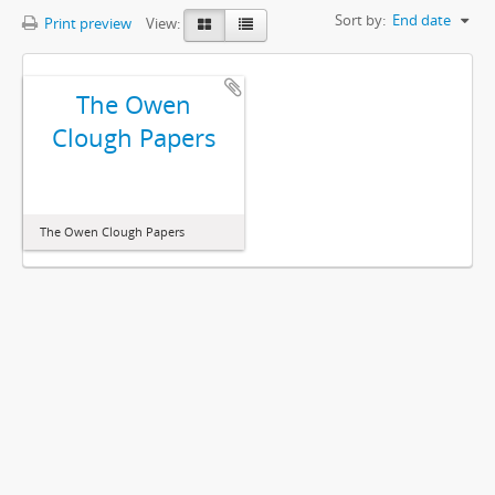
Sort by:
End date
Print preview
View:
The Owen
Clough Papers
The Owen Clough Papers