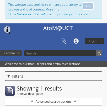
This website uses cookies to enhance your ability to
Ok
browse and load content. More Info:
https://atom.lib.uct.ac.za/index.php/privacy-notification
AtoM@UCT
Log in
Browse
Welcome to our manuscripts and archives collections
Filters
Showing 1 results
Archival description
Advanced search options