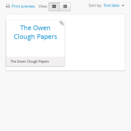
Sort by:
End date
Print preview
View:
The Owen
Clough Papers
The Owen Clough Papers