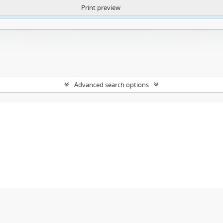
Print preview
ntent. More Info:
https://atom.lib.uct.ac.za/index.php/privacy-notification
Advanced search options