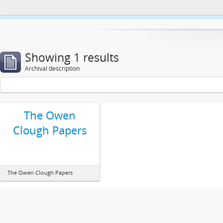
This website uses cookies to enhance your ability to browse and load co
Showing 1 results
Archival description
The Owen
Clough Papers
The Owen Clough Papers