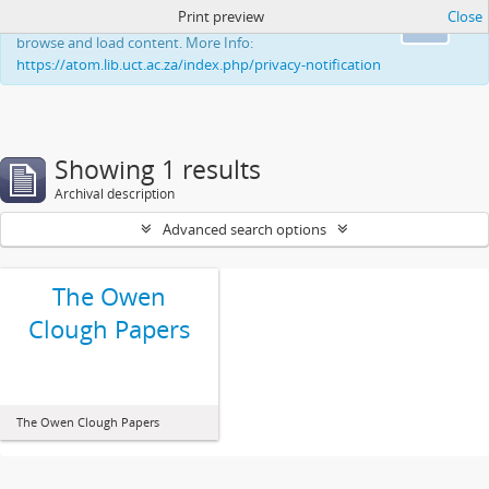
Print preview
Close
This website uses cookies to enhance your ability to
Ok
browse and load content. More Info:
https://atom.lib.uct.ac.za/index.php/privacy-notification
Showing 1 results
Archival description
Advanced search options
The Owen
Clough Papers
The Owen Clough Papers