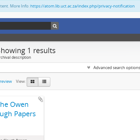
ntent. More Info:
https://atom.lib.uct.ac.za/index.php/privacy-notification
Showing 1 results
chival description
Advanced search option
preview
View:
The Owen
ugh Papers