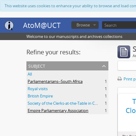
This website uses cookies to enhance your ability to browse and load co
AtoM@UCT
Browse
Welcome to our manuscripts and archives collections
Refine your results:
Ar
subject
All
Print 
Parliamentarians--South Africa
1
Royal visits
1
British Empire
1
Society of the Clerks-at-the-Table in Commonwealth Parliaments
1
Clo
Empire Parliamentary Association
1