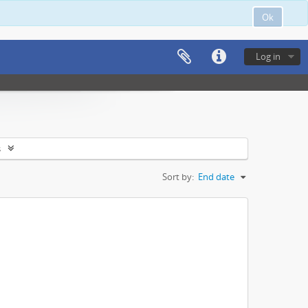
Ok
Log in
s
Sort by:
End date