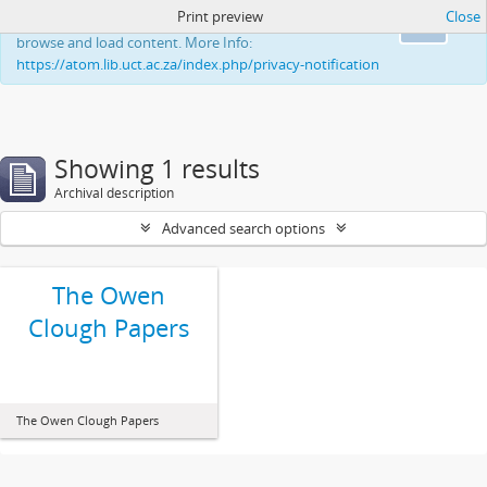
Print preview
Close
This website uses cookies to enhance your ability to
Ok
browse and load content. More Info:
https://atom.lib.uct.ac.za/index.php/privacy-notification
Showing 1 results
Archival description
Advanced search options
The Owen
Clough Papers
The Owen Clough Papers