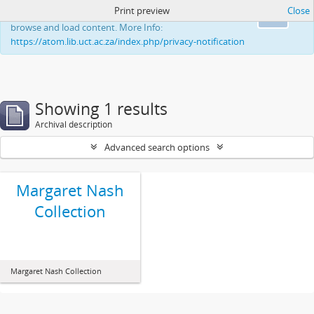
Print preview
Close
This website uses cookies to enhance your ability to
Ok
browse and load content. More Info:
https://atom.lib.uct.ac.za/index.php/privacy-notification
Showing 1 results
Archival description
Advanced search options
Margaret Nash
Collection
Margaret Nash Collection