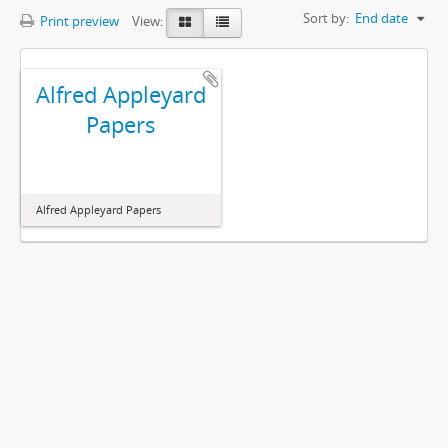
Sort by:
End date
Print preview
View:
Alfred Appleyard
Papers
Alfred Appleyard Papers