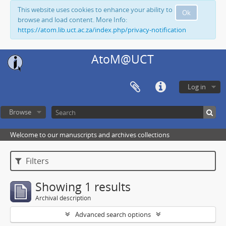
This website uses cookies to enhance your ability to
Ok
browse and load content. More Info:
https://atom.lib.uct.ac.za/index.php/privacy-notification
AtoM@UCT
Log in
Browse
Welcome to our manuscripts and archives collections
Filters
Showing 1 results
Archival description
Advanced search options