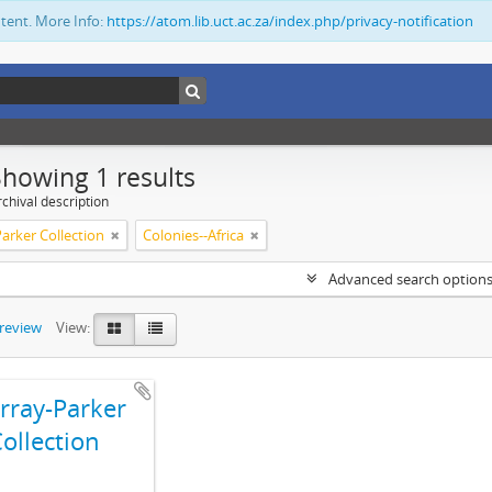
ntent. More Info:
https://atom.lib.uct.ac.za/index.php/privacy-notification
Showing 1 results
chival description
arker Collection
Colonies--Africa
Advanced search option
preview
View:
ray-Parker
ollection