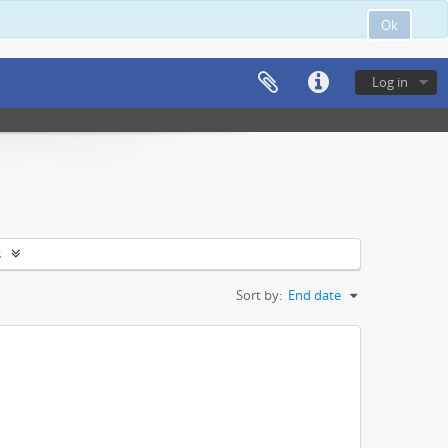
Ok
Log in
s
Sort by:
End date