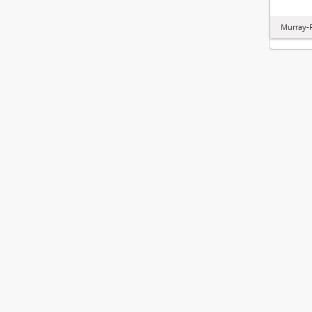
Murray-P