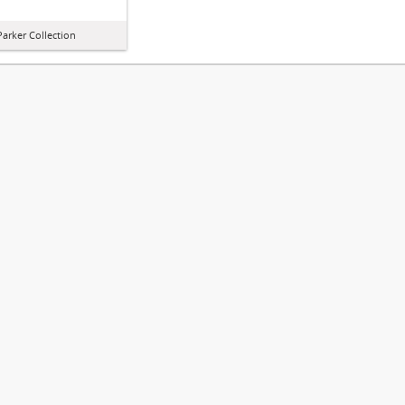
arker Collection