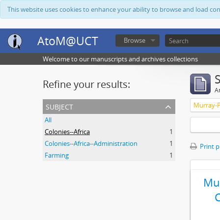
This website uses cookies to enhance your ability to browse and load co
AtoM@UCT
Browse
Welcome to our manuscripts and archives collections
Refine your results:
Ar
subject
Murray-P
All
Colonies--Africa
1
Colonies--Africa--Administration
1
Print 
Farming
1
Mur
C