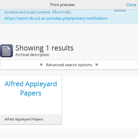
Print preview
Close
This website uses cookies to enhance your ability to
Ok
browse and load content. More Info:
https://atom.lib.uct.ac.za/index.php/privacy-notification
Showing 1 results
Archival description
Advanced search options
Alfred Appleyard
Papers
Alfred Appleyard Papers