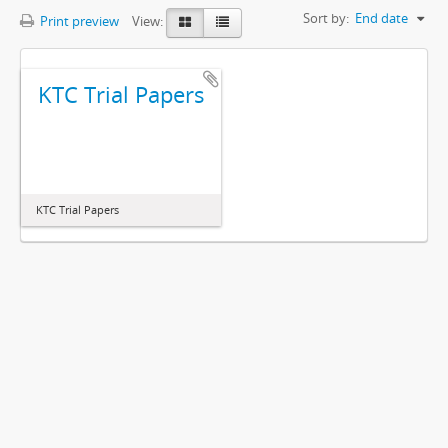
Sort by:
End date
Print preview
View:
KTC Trial Papers
KTC Trial Papers