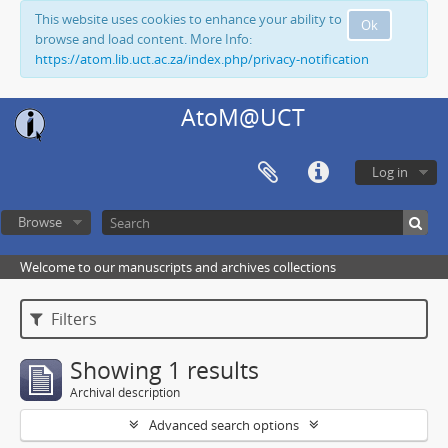
This website uses cookies to enhance your ability to
Ok
browse and load content. More Info:
https://atom.lib.uct.ac.za/index.php/privacy-notification
AtoM@UCT
Log in
Browse
Welcome to our manuscripts and archives collections
Filters
Showing 1 results
Archival description
Advanced search options