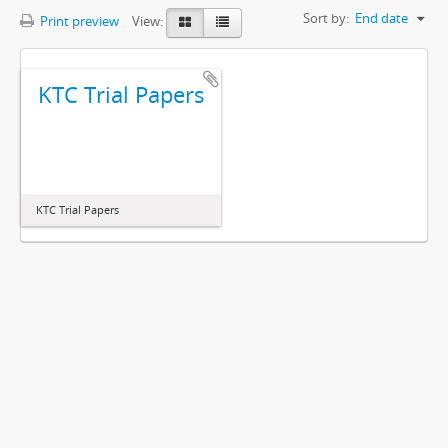
Sort by:
End date
Print preview
View:
KTC Trial Papers
KTC Trial Papers