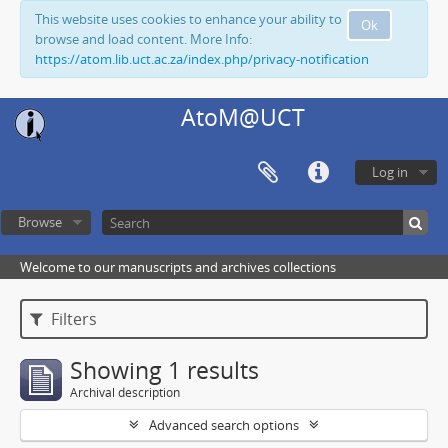
This website uses cookies to enhance your ability to
Ok
browse and load content. More Info:
https://atom.lib.uct.ac.za/index.php/privacy-notification
AtoM@UCT
Log in
Browse
Welcome to our manuscripts and archives collections
Filters
Showing 1 results
Archival description
Advanced search options