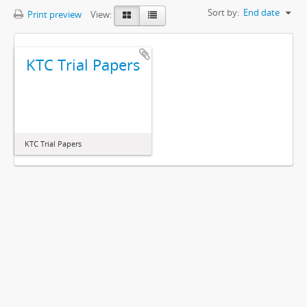
Sort by:
End date
Print preview
View:
KTC Trial Papers
KTC Trial Papers