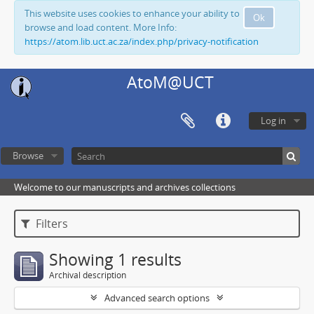
This website uses cookies to enhance your ability to
Ok
browse and load content. More Info:
https://atom.lib.uct.ac.za/index.php/privacy-notification
AtoM@UCT
Log in
Browse
Welcome to our manuscripts and archives collections
Filters
Showing 1 results
Archival description
Advanced search options