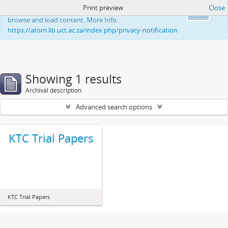
Print preview
Close
This website uses cookies to enhance your ability to
Ok
browse and load content. More Info:
https://atom.lib.uct.ac.za/index.php/privacy-notification
Showing 1 results
Archival description
Advanced search options
KTC Trial Papers
KTC Trial Papers