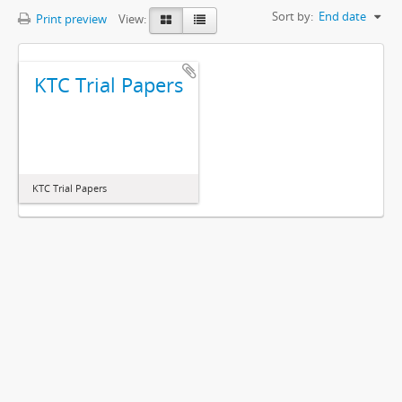
Sort by:
End date
Print preview
View:
KTC Trial Papers
KTC Trial Papers