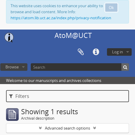
This website uses cookies to enhance your ability to
Ok
browse and load content. More Info:
https://atom.lib.uct.ac.za/index.php/privacy-notification
AtoM@UCT
Log in
Browse
Welcome to our manuscripts and archives collections
Filters
Showing 1 results
Archival description
Advanced search options