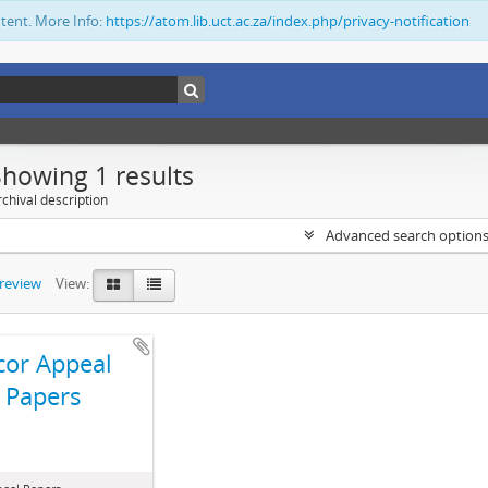
ntent. More Info:
https://atom.lib.uct.ac.za/index.php/privacy-notification
Showing 1 results
chival description
Advanced search option
preview
View:
cor Appeal
Papers