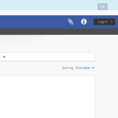
Ok
Log in
s
Sort by:
End date