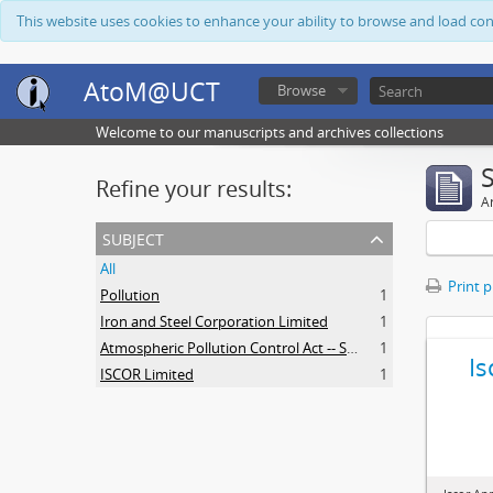
This website uses cookies to enhance your ability to browse and load co
AtoM@UCT
Browse
Welcome to our manuscripts and archives collections
Refine your results:
Ar
subject
All
Print 
Pollution
1
Iron and Steel Corporation Limited
1
Atmospheric Pollution Control Act -- South Africa
1
Is
ISCOR Limited
1