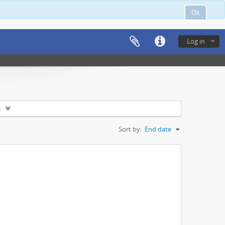
Ok
Log in
s
Sort by:
End date