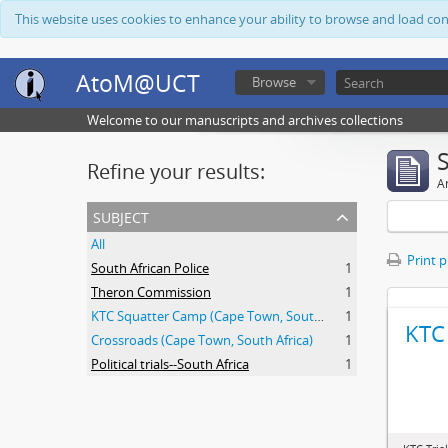
This website uses cookies to enhance your ability to browse and load co
AtoM@UCT
Browse
Welcome to our manuscripts and archives collections
Refine your results:
Ar
subject
All
Print 
South African Police
1
Theron Commission
1
KTC Squatter Camp (Cape Town, South Africa)
1
KTC 
Crossroads (Cape Town, South Africa)
1
Political trials--South Africa
1