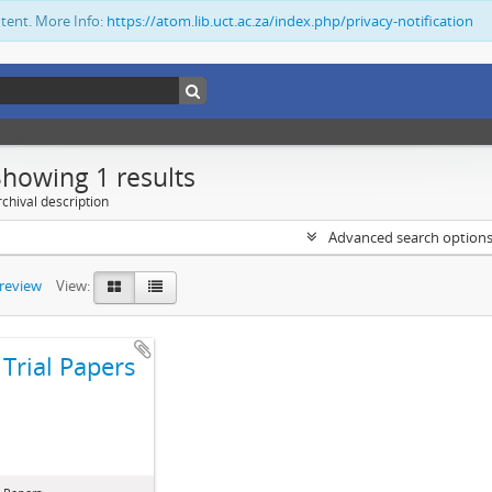
ntent. More Info:
https://atom.lib.uct.ac.za/index.php/privacy-notification
Showing 1 results
chival description
Advanced search option
preview
View:
Trial Papers