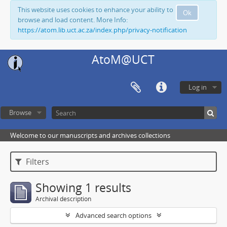
This website uses cookies to enhance your ability to
Ok
browse and load content. More Info:
https://atom.lib.uct.ac.za/index.php/privacy-notification
AtoM@UCT
Log in
Browse
Welcome to our manuscripts and archives collections
Filters
Showing 1 results
Archival description
Advanced search options