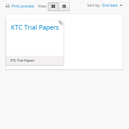
Sort by:
End date
Print preview
View:
KTC Trial Papers
KTC Trial Papers