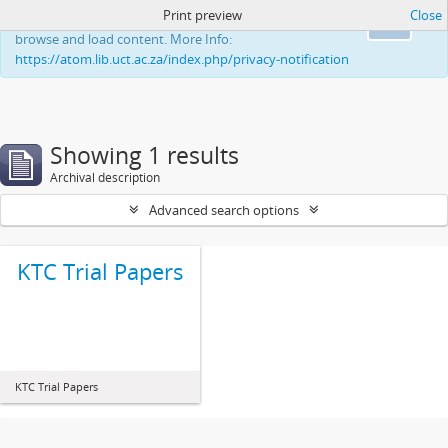
Print preview
Close
This website uses cookies to enhance your ability to
Ok
browse and load content. More Info:
https://atom.lib.uct.ac.za/index.php/privacy-notification
Showing 1 results
Archival description
Advanced search options
KTC Trial Papers
KTC Trial Papers