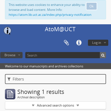
This website uses cookies to enhance your ability to
Ok
browse and load content. More Info:
https://atom.lib.uct.ac.za/index.php/privacy-notification
AtoM@UCT
Log in
Browse
Welcome to our manuscripts and archives collections
Filters
Showing 1 results
Archival description
Advanced search options