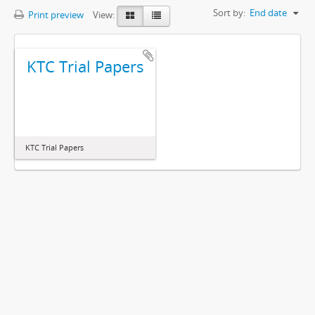
Sort by:
End date
Print preview
View:
KTC Trial Papers
KTC Trial Papers