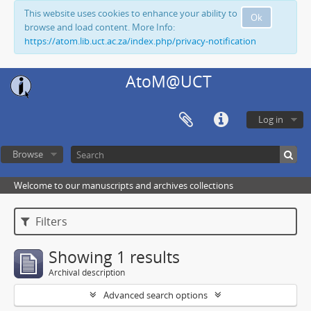
This website uses cookies to enhance your ability to
Ok
browse and load content. More Info:
https://atom.lib.uct.ac.za/index.php/privacy-notification
AtoM@UCT
Log in
Browse
Welcome to our manuscripts and archives collections
Filters
Showing 1 results
Archival description
Advanced search options