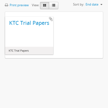
Sort by:
End date
Print preview
View:
KTC Trial Papers
KTC Trial Papers