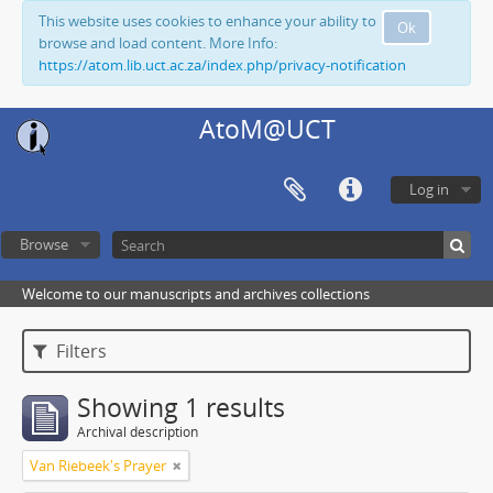
This website uses cookies to enhance your ability to
Ok
browse and load content. More Info:
https://atom.lib.uct.ac.za/index.php/privacy-notification
AtoM@UCT
Log in
Browse
Welcome to our manuscripts and archives collections
Filters
Showing 1 results
Archival description
Van Riebeek's Prayer