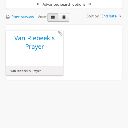
Advanced search options
Sort by:
End date
Print preview
View:
Van Riebeek's
Prayer
Van Riebeek's Prayer