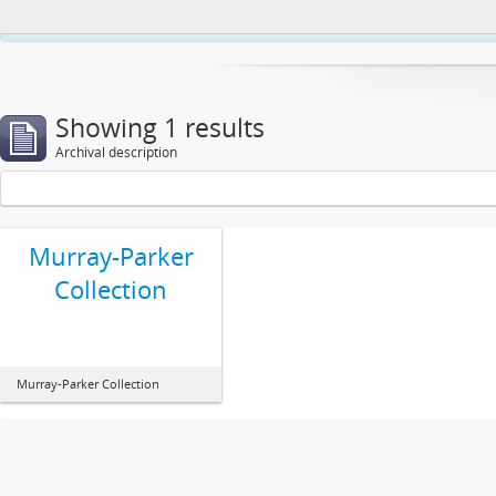
This website uses cookies to enhance your ability to browse and load co
Showing 1 results
Archival description
Murray-Parker
Collection
Murray-Parker Collection