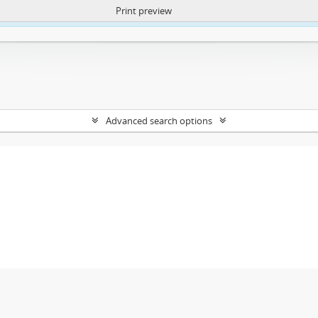
Print preview
ntent. More Info:
https://atom.lib.uct.ac.za/index.php/privacy-notification
Advanced search options