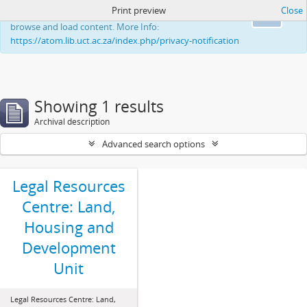
Print preview
Close
This website uses cookies to enhance your ability to
Ok
browse and load content. More Info:
https://atom.lib.uct.ac.za/index.php/privacy-notification
Showing 1 results
Archival description
Advanced search options
Legal Resources
Centre: Land,
Housing and
Development
Unit
Legal Resources Centre: Land,