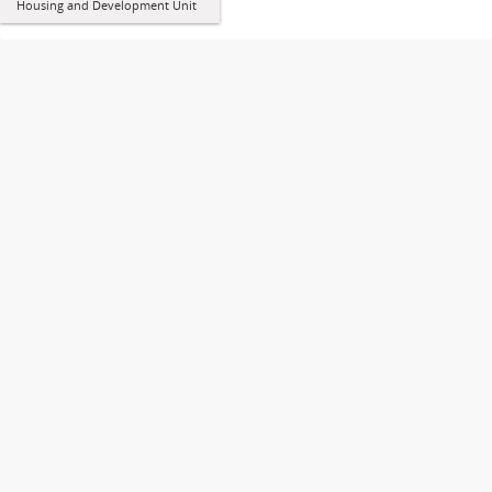
Housing and Development Unit