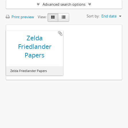
Advanced search options
Sort by:
End date
Print preview
View:
Zelda
Friedlander
Papers
Zelda Friedlander Papers