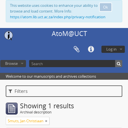
This website uses cookies to enhance your ability to
Ok
browse and load content. More Info:
https://atom.lib.uct.ac.za/index.php/privacy-notification
AtoM@UCT
Log in
Browse
Welcome to our manuscripts and archives collections
Filters
Showing 1 results
Archival description
Smuts, Jan Christiaan