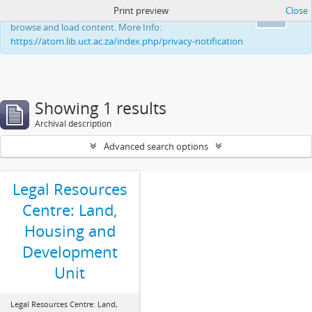
Print preview
Close
This website uses cookies to enhance your ability to
Ok
browse and load content. More Info:
https://atom.lib.uct.ac.za/index.php/privacy-notification
Showing 1 results
Archival description
Advanced search options
Legal Resources
Centre: Land,
Housing and
Development
Unit
Legal Resources Centre: Land,