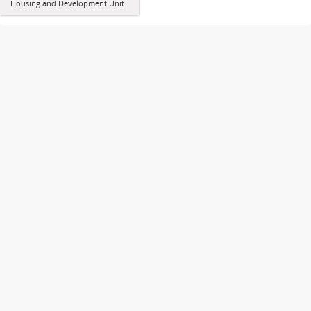
Housing and Development Unit