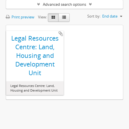
Advanced search options
Sort by:
End date
Print preview
View:
Legal Resources
Centre: Land,
Housing and
Development
Unit
Legal Resources Centre: Land,
Housing and Development Unit