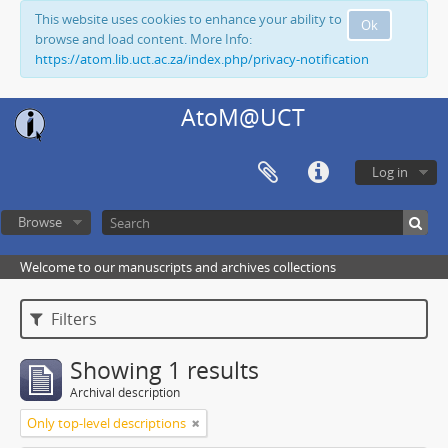
This website uses cookies to enhance your ability to
Ok
browse and load content. More Info:
https://atom.lib.uct.ac.za/index.php/privacy-notification
AtoM@UCT
Log in
Browse
Welcome to our manuscripts and archives collections
Filters
Showing 1 results
Archival description
Only top-level descriptions