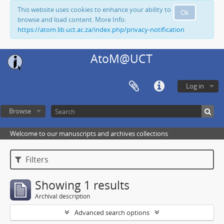
This website uses cookies to enhance your ability to
Ok
browse and load content. More Info:
https://atom.lib.uct.ac.za/index.php/privacy-notification
AtoM@UCT
Log in
Browse
Welcome to our manuscripts and archives collections
Filters
Showing 1 results
Archival description
Advanced search options