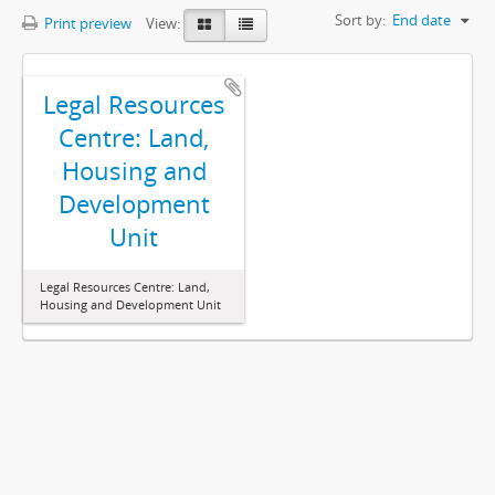
Sort by:
End date
Print preview
View:
Legal Resources
Centre: Land,
Housing and
Development
Unit
Legal Resources Centre: Land,
Housing and Development Unit