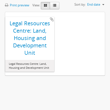
Sort by:
End date
Print preview
View:
Legal Resources
Centre: Land,
Housing and
Development
Unit
Legal Resources Centre: Land,
Housing and Development Unit