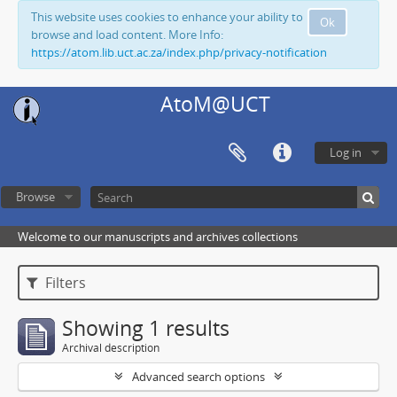
This website uses cookies to enhance your ability to
Ok
browse and load content. More Info:
https://atom.lib.uct.ac.za/index.php/privacy-notification
AtoM@UCT
Log in
Browse
Welcome to our manuscripts and archives collections
Filters
Showing 1 results
Archival description
Advanced search options