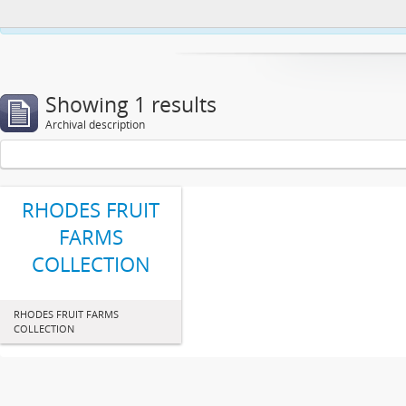
This website uses cookies to enhance your ability to browse and load co
Showing 1 results
Archival description
RHODES FRUIT
FARMS
COLLECTION
RHODES FRUIT FARMS
COLLECTION