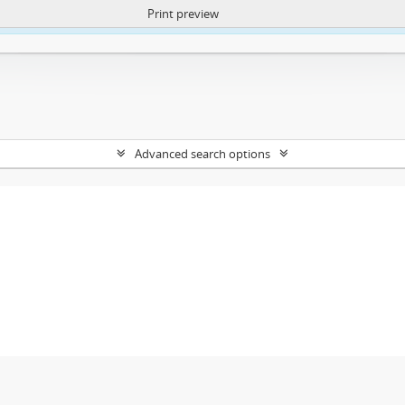
Print preview
ntent. More Info:
https://atom.lib.uct.ac.za/index.php/privacy-notification
Advanced search options