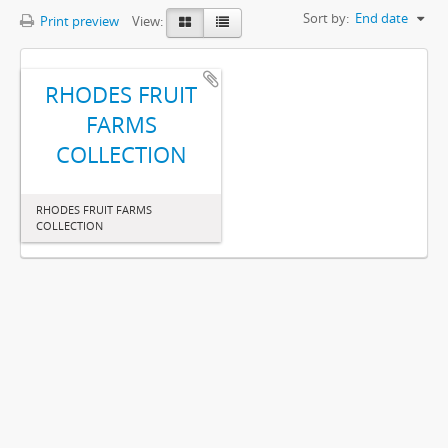
Sort by:
End date
Print preview
View:
RHODES FRUIT
FARMS
COLLECTION
RHODES FRUIT FARMS
COLLECTION