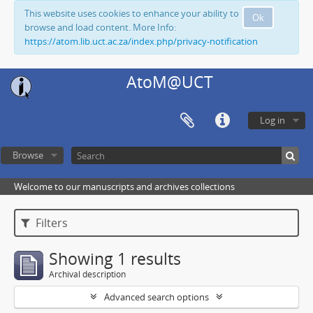
This website uses cookies to enhance your ability to
Ok
browse and load content. More Info:
https://atom.lib.uct.ac.za/index.php/privacy-notification
AtoM@UCT
Log in
Browse
Welcome to our manuscripts and archives collections
Filters
Showing 1 results
Archival description
Advanced search options