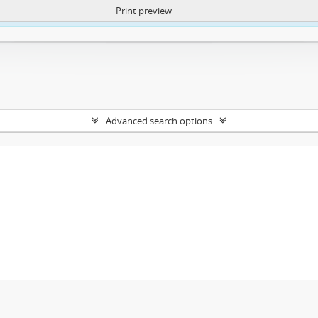
Print preview
ntent. More Info:
https://atom.lib.uct.ac.za/index.php/privacy-notification
Advanced search options