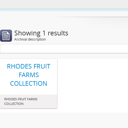
This website uses cookies to enhance your ability to browse and load co
Showing 1 results
Archival description
RHODES FRUIT
FARMS
COLLECTION
RHODES FRUIT FARMS
COLLECTION