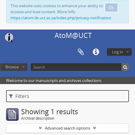
This website uses cookies to enhance your ability to
Ok
browse and load content. More Info:
https://atom.lib.uct.ac.za/index.php/privacy-notification
AtoM@UCT
Log in
Browse
Welcome to our manuscripts and archives collections
Filters
Showing 1 results
Archival description
Advanced search options