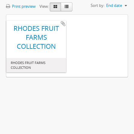
Sort by:
End date
Print preview
View:
RHODES FRUIT
FARMS
COLLECTION
RHODES FRUIT FARMS
COLLECTION