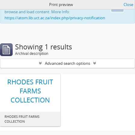
Print preview
Close
This website uses cookies to enhance your ability to
Ok
browse and load content. More Info:
https://atom.lib.uct.ac.za/index.php/privacy-notification
Showing 1 results
Archival description
Advanced search options
RHODES FRUIT
FARMS
COLLECTION
RHODES FRUIT FARMS
COLLECTION