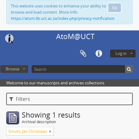
This website uses cookies to enhance your ability to
Ok
browse and load content. More Info:
https://atom.lib.uct.ac.za/index.php/privacy-notification
AtoM@UCT
Log in
Browse
Welcome to our manuscripts and archives collections
Filters
Showing 1 results
Archival description
Smuts, Jan Christiaan