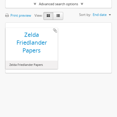
Advanced search options
Sort by:
End date
Print preview
View:
Zelda
Friedlander
Papers
Zelda Friedlander Papers