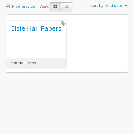
Sort by:
End date
Print preview
View:
Elsie Hall Papers
Elsie Hall Papers