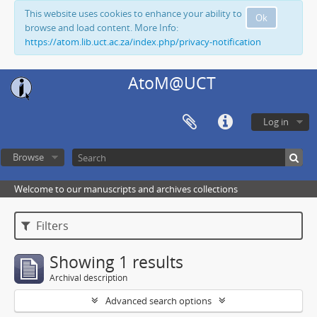
This website uses cookies to enhance your ability to
Ok
browse and load content. More Info:
https://atom.lib.uct.ac.za/index.php/privacy-notification
AtoM@UCT
Log in
Browse
Welcome to our manuscripts and archives collections
Filters
Showing 1 results
Archival description
Advanced search options