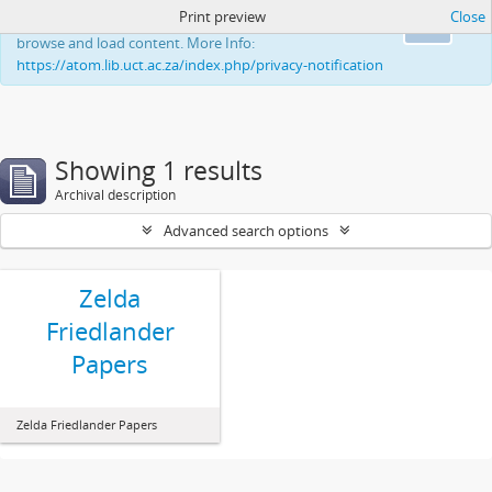
Print preview
Close
This website uses cookies to enhance your ability to
Ok
browse and load content. More Info:
https://atom.lib.uct.ac.za/index.php/privacy-notification
Showing 1 results
Archival description
Advanced search options
Zelda
Friedlander
Papers
Zelda Friedlander Papers