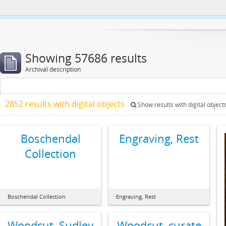
This website uses cookies to enhance your ability to browse and load co
Showing 57686 results
Archival description
2852 results with digital objects
Show results with digital object
Boschendal
Engraving, Rest
Collection
Boschendal Collection
Engraving, Rest
Woodcut, Sudley
Woodcut, curate