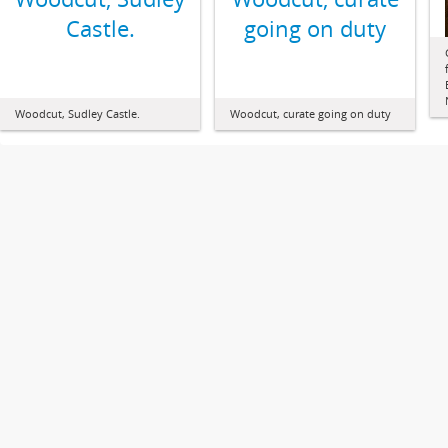
Castle.
going on duty
Woodcut, Sudley Castle.
Woodcut, curate going on duty