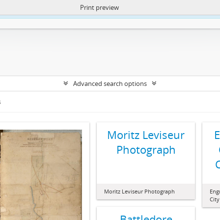
Print preview
ntent. More Info:
https://atom.lib.uct.ac.za/index.php/privacy-notification
Advanced search options
s
Moritz Leviseur
E
Photograph
Moritz Leviseur Photograph
Engr
Cit
Battledore