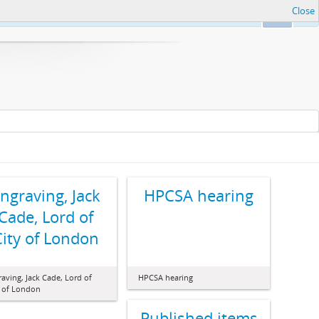
Close
Ok
ngraving, Jack
HPCSA hearing
Cade, Lord of
City of London
aving, Jack Cade, Lord of
HPCSA hearing
y of London
Published items