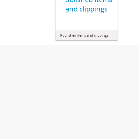
and clippings
Published items and clippings