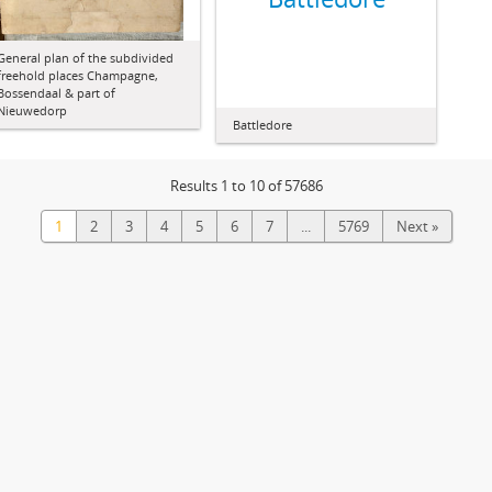
General plan of the subdivided
freehold places Champagne,
Bossendaal & part of
Nieuwedorp
Battledore
Results 1 to 10 of 57686
1
2
3
4
5
6
7
...
5769
Next »