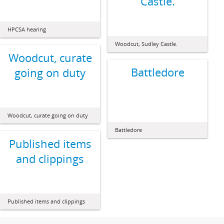
Castle.
HPCSA hearing
Woodcut, Sudley Castle.
Woodcut, curate
Battledore
going on duty
Woodcut, curate going on duty
Battledore
Published items
and clippings
Published items and clippings