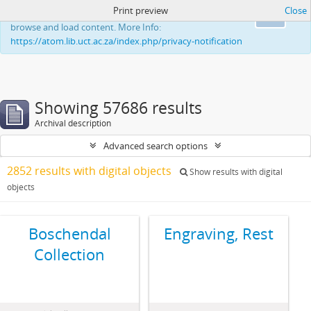
Print preview
Close
This website uses cookies to enhance your ability to
Ok
browse and load content. More Info:
https://atom.lib.uct.ac.za/index.php/privacy-notification
Showing 57686 results
Archival description
Advanced search options
2852 results with digital objects
Show results with digital
objects
Boschendal
Engraving, Rest
Collection