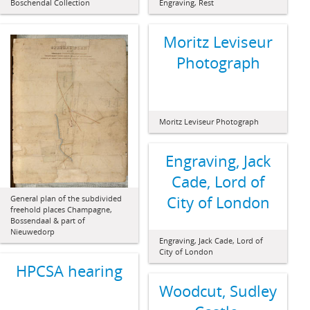
Boschendal Collection
Engraving, Rest
Moritz Leviseur
Photograph
Moritz Leviseur Photograph
Engraving, Jack
Cade, Lord of
City of London
General plan of the subdivided
freehold places Champagne,
Bossendaal & part of
Nieuwedorp
Engraving, Jack Cade, Lord of
City of London
HPCSA hearing
Woodcut, Sudley